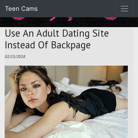
Teen Cams
Use An Adult Dating Site
Instead Of Backpage
02/15/2018