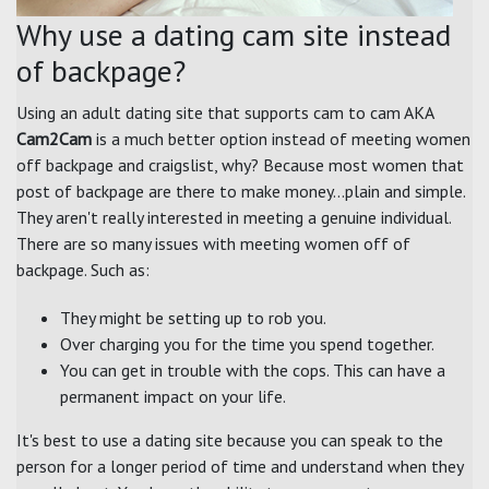
Why use a dating cam site instead
of backpage?
Using an adult dating site that supports cam to cam AKA
Cam2Cam
is a much better option instead of meeting women
off backpage and craigslist, why? Because most women that
post of backpage are there to make money...plain and simple.
They aren't really interested in meeting a genuine individual.
There are so many issues with meeting women off of
backpage. Such as:
They might be setting up to rob you.
Over charging you for the time you spend together.
You can get in trouble with the cops. This can have a
permanent impact on your life.
It's best to use a dating site because you can speak to the
person for a longer period of time and understand when they